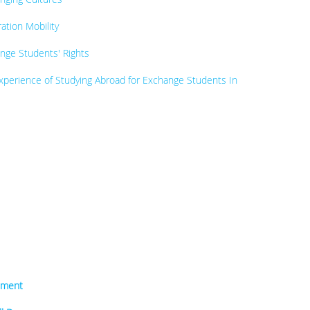
tion Mobility
nge Students' Rights
perience of Studying Abroad for Exchange Students In
sment