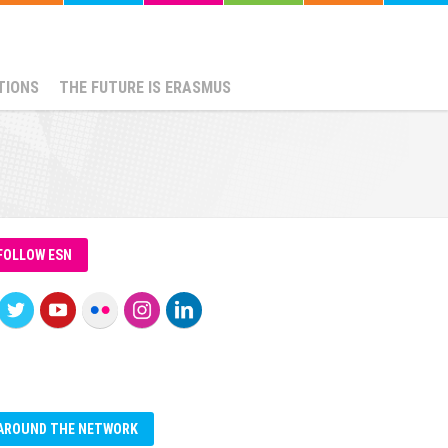
TIONS
THE FUTURE IS ERASMUS
FOLLOW ESN
AROUND THE NETWORK