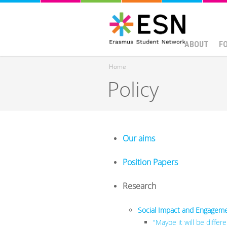
ABOUT
F
Home
Policy
You are here
Our aims
Position Papers
Research
Social Impact and Engagemen
"Maybe it will be diffe