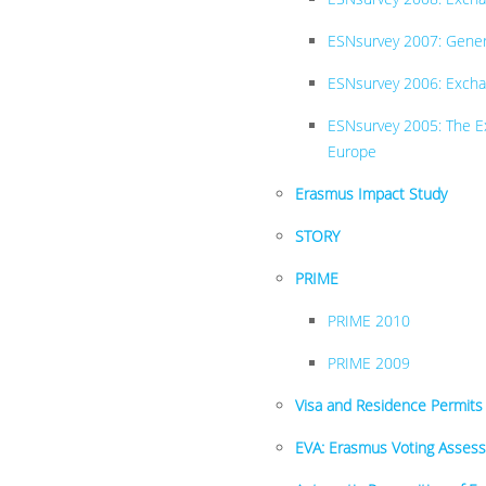
ESNsurvey 2007: Genera
ESNsurvey 2006: Excha
ESNsurvey 2005: The Ex
Europe
Erasmus Impact Study
STORY
PRIME
PRIME 2010
PRIME 2009
Visa and Residence Permits
EVA: Erasmus Voting Asses