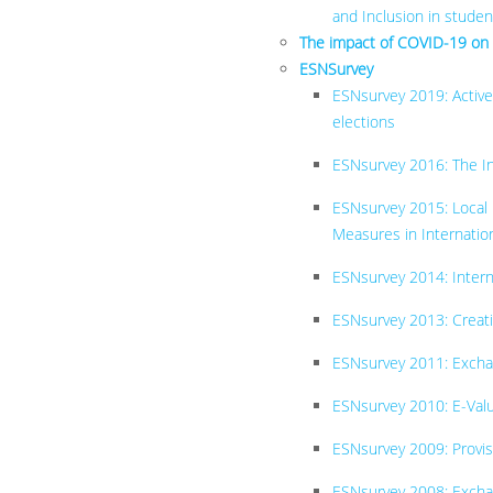
and Inclusion in stude
The impact of COVID-19 on
ESNSurvey
ESNsurvey 2019: Active
elections
ESNsurvey 2016: The Int
ESNsurvey 2015: Local
Measures in Internation
ESNsurve​y 2014: Inter
ESNsurvey 2013: Creati
ESNsurvey 2011: Exch
ESNsurvey 2010: E-Val
ESNsurvey 2009: Provis
ESNsurvey 2008: Excha