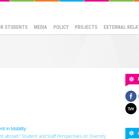
OR STUDENTS
MEDIA
POLICY
PROJECTS
EXTERNAL RELA
t in Mobility
rent abroad." Student and Staff Perspectives on Diversity