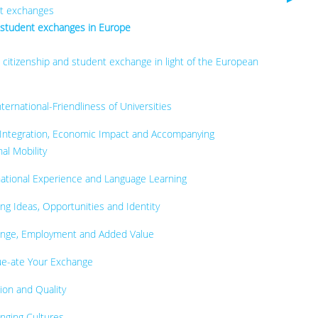
nt exchanges
 student exchanges in Europe
 citizenship and student exchange in light of the European
ernational-Friendliness of Universities
 Integration, Economic Impact and Accompanying
al Mobility
national Experience and Language Learning
ng Ideas, Opportunities and Identity
ange, Employment and Added Value
ue-ate Your Exchange
ion and Quality
nging Cultures