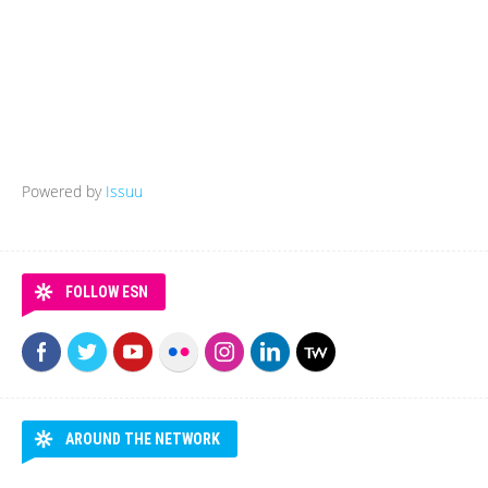
Powered by
Issuu
FOLLOW ESN
AROUND THE NETWORK