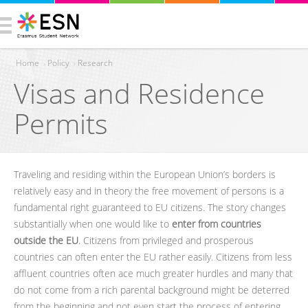
Home
›
Policy
›
Research
Visas and Residence
You are here
Permits
Traveling and residing within the European Union’s borders is
relatively easy and in theory the free movement of persons is a
fundamental right guaranteed to EU citizens. The story changes
substantially when one would like to
enter from countries
outside the EU
. Citizens from privileged and prosperous
countries can often enter the EU rather easily. Citizens from less
affluent countries often ace much greater hurdles and many that
do not come from a rich parental background might be deterred
from the beginning and not even start the process of entering