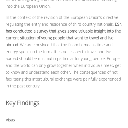
into the European Union.
In the context of the revision of the European Union’s directive
regulating the entry and residence of third country nationals,
ESN
has conducted a survey that gives some valuable insight into the
current situation of young people that want to travel and live
abroad
. We are convinced that the financial means time and
energy spent on the formalities necessary to travel and live
abroad should be minimal in particular for young people. Europe
and the world can only grow together when individuals meet, get
to know and understand each other. The consequences of not
facilitating this intercultural exchange were painfully experienced
in the past century.
Key Findings
Visas