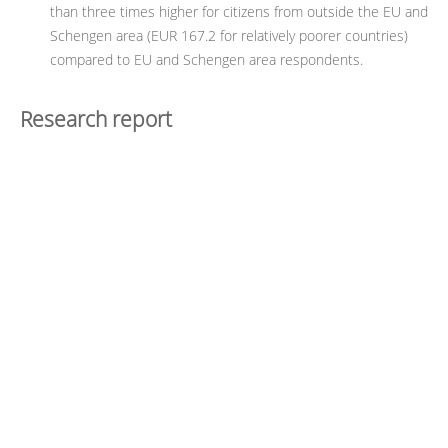
than three times higher for citizens from outside the EU and
Schengen area (EUR 167.2 for relatively poorer countries)
compared to EU and Schengen area respondents.
Research report