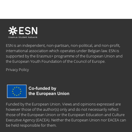
ESN is an independent, non-partisan, non-political, and non-profit,
international association which operates under Belgian law. ESN is
supported by the Erasmus+ programme of the European Union and
the European Youth Foundation of the Council of Europe.
Privacy Policy
Funded by the European Union. Views and opinions expressed are
however those of the author(s) only and do not necessarily reflect
those of the European Union or the European Education and Culture
Executive Agency (EACEA). Neither the European Union nor EACEA can
be held responsible for them.