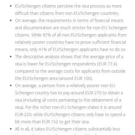
EU/Schengen citizens perceive the visa process as more
difficult than citizens from non-EU/Schengen countries.
On average, the requirements in terms of financial means
and documentation are much stricter for non-EU Schengen
citizens. While 87% of all non-EU/Schengen applicants from
relatively poorer countries have to prove sufficient financial
means, only 41% of EU/Schengen applicants have to do so.
The descriptive analysis shows that the average price of a
visa is lower for EU/Schengen respondents (EUR 77.4)
compared to the average costs for applicants from outside
the EU/Schengen area (around EUR 100).
On average, a person from a relatively poorer non-EU
Schengen country has to pay around EUR 270 to obtain a
visa (including all costs pertaining to the obtainment of a
visa). For the richer non-EU Schengen states it is around
EUR 220, while EU/Schengen citizens only have to spend a
bit more than EUR 152 to get their visa.
All in all, it takes EU/Schengen citizens substantially less