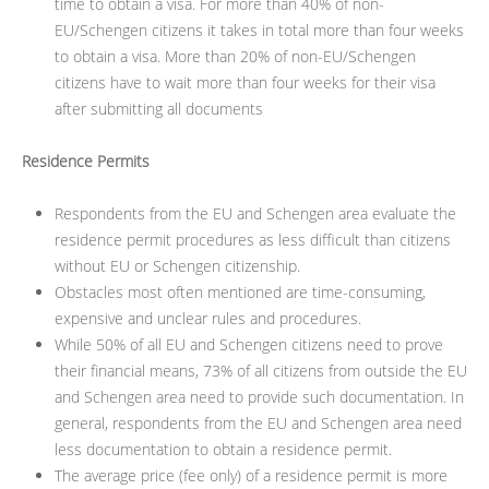
time to obtain a visa. For more than 40% of non-
EU/Schengen citizens it takes in total more than four weeks
to obtain a visa. More than 20% of non-EU/Schengen
citizens have to wait more than four weeks for their visa
after submitting all documents
Residence Permits
Respondents from the EU and Schengen area evaluate the
residence permit procedures as less difficult than citizens
without EU or Schengen citizenship.
Obstacles most often mentioned are time-consuming,
expensive and unclear rules and procedures.
While 50% of all EU and Schengen citizens need to prove
their financial means, 73% of all citizens from outside the EU
and Schengen area need to provide such documentation. In
general, respondents from the EU and Schengen area need
less documentation to obtain a residence permit.
The average price (fee only) of a residence permit is more