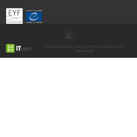
The ESN Satellite is made by the IT committee of ESN
International