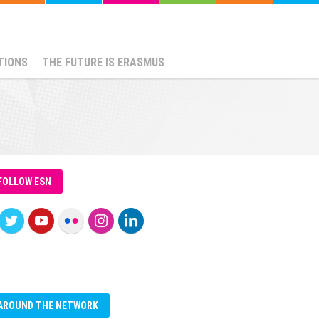
TIONS
THE FUTURE IS ERASMUS
FOLLOW ESN
AROUND THE NETWORK