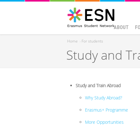
ABOUT
F
Home
›
For students
Study and Tr
You are here
Study and Train Abroad
Why Study Abroad?
Erasmus+ Programme
More Opportunities