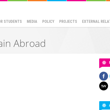
OR STUDENTS
MEDIA
POLICY
PROJECTS
EXTERNAL RELA
ain Abroad