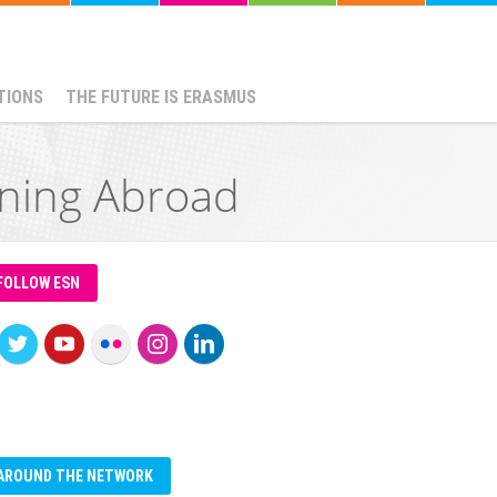
TIONS
THE FUTURE IS ERASMUS
ining Abroad
FOLLOW ESN
AROUND THE NETWORK