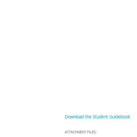
Download the Student Guidebook
ATTACHMENT FILES: