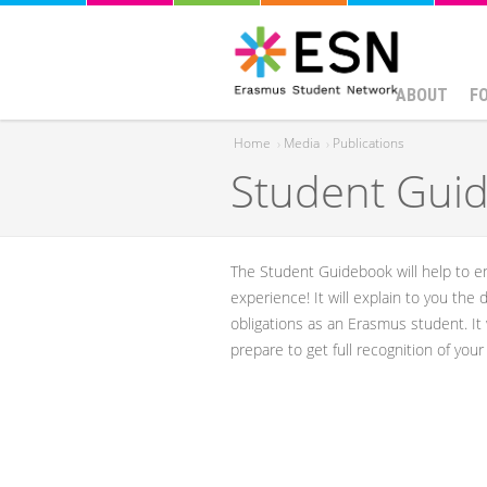
ABOUT
F
Home
›
Media
›
Publications
Student Guid
You are here
​​The Student Guidebook will help to
experience! ​It will explain to you the
obligations as an Erasmus student. It
prepare to get full recognition of you