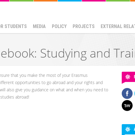
OR STUDENTS
MEDIA
POLICY
PROJECTS
EXTERNAL RELA
ebook: Studying and Tra
 ensure that you make the most of your Erasmus
 different opportunities to go abroad and your rights and
 will also give you guidance on what and when you need to
r studies abroad!