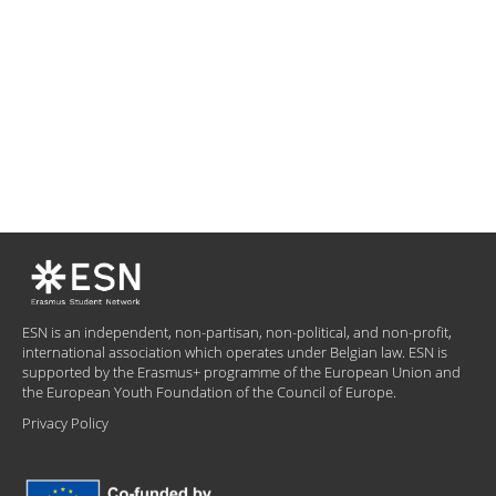
ESN is an independent, non-partisan, non-political, and non-profit,
international association which operates under Belgian law. ESN is
supported by the Erasmus+ programme of the European Union and
the European Youth Foundation of the Council of Europe.
Privacy Policy