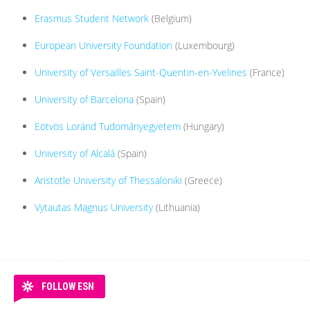
Erasmus Student Network
(Belgium)
European University Foundation
(Luxembourg)
University of Versailles Saint-Quentin-en-Yvelines
(France)
University of Barcelona
(Spain)
Eötvös Loránd Tudományegyetem
(Hungary)
University of Alcalá
(Spain)
Aristotle University of Thessaloniki
(Greece)
Vytautas Magnus University
(Lithuania)
FOLLOW ESN