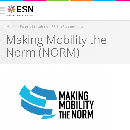
Home
›
External relations
›
ESN in EU consortia
Making Mobility the
You are here
Norm (NORM)