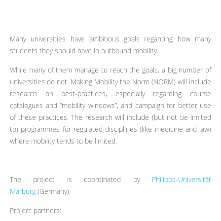
Many universities have ambitious goals regarding how many
students they should have in outbound mobility.
While many of them manage to reach the goals, a big number of
universities do not. Making Mobility the Norm (NORM) will include
research on best-practices, especially regarding course
catalogues and “mobility windows”, and campaign for better use
of these practices. The research will include (but not be limited
to) programmes for regulated disciplines (like medicine and law)
where mobility tends to be limited.
The project is coordinated by
Philipps-Universität
Marburg
(Germany).
Project partners: