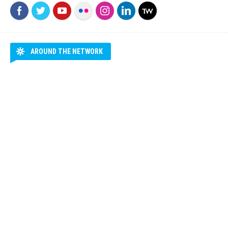
AROUND THE NETWORK