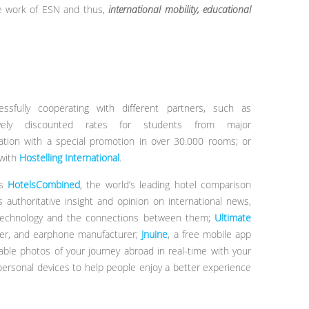
he work of ESN and thus,
international mobility, educational
fully cooperating with different partners, such as
sively discounted rates for students from major
tion with a special promotion in over 30.000 rooms; or
 with
Hostelling International
.
as
HotelsCombined
, the world’s leading hotel comparison
s authoritative insight and opinion on international news,
e, technology and the connections between them;
Ultimate
ker, and earphone manufacturer;
Jnuine
, a free mobile app
table photos of your journey abroad in real-time with your
personal devices to help people enjoy a better experience