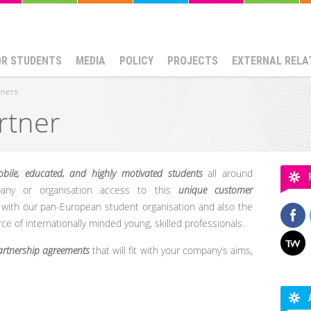
OR STUDENTS
MEDIA
POLICY
PROJECTS
EXTERNAL RELA
tners
rtner
bile, educated, and highly motivated students
all around
any or organisation access to this
unique customer
with our pan-European student organisation and also the
rce of internationally minded young, skilled professionals.
partnership agreements
that will fit with your company’s aims,