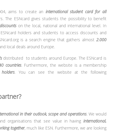
004, aims to create an
international student card for all
. The ESNcard gives students the possibility to benefit
discounts
on the local, national and international level. In
l ESNcard holders and students to access discounts and
SNcard.org is a search engine that gathers almost
2.000
 and local deals around Europe.
s
distributed to students around Europe. The ESNcard is
40 countries
.
Furthermore, the website is a membership
holders
. You can see the website at the following
partner?
ternational in their outlook, scope and operations
. We would
and organisations that see value in having
international,
rking together
, much like ESN. Furthermore, we are looking