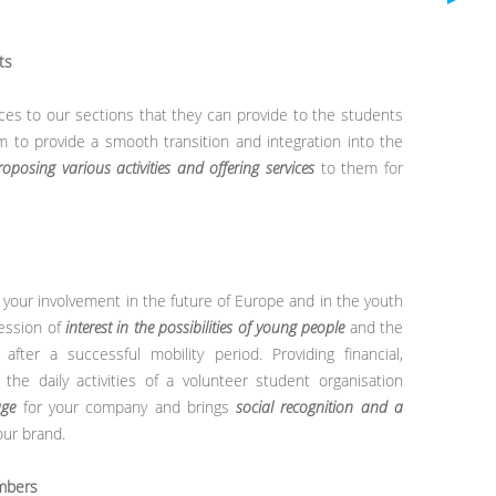
ts
vices to our sections that they can provide to the students
m to provide a smooth transition and integration into the
roposing various activities and offering services
to them for
your involvement in the future of Europe and in the youth
ession of
interest in the possibilities of young people
and the
ter a successful mobility period. Providing financial,
 the daily activities of a volunteer student organisation
age
for your company and brings
social recognition and a
our brand.
embers