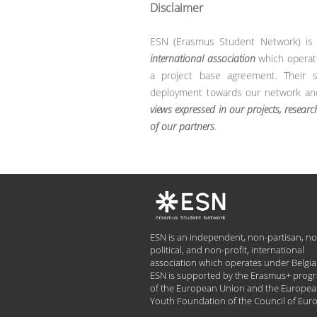
Disclaimer
ESN (Erasmus Student Network) i
international association
which operat
a project base agreement. Their su
deployment towards our network and 
views expressed in our projects, researc
of our partners
.
ESN is an independent, non-partisan, no
political, and non-profit, international
association which operates under Belgia
ESN is supported by the Erasmus+ pro
of the European Union and the Europe
Youth Foundation of the Council of Eur