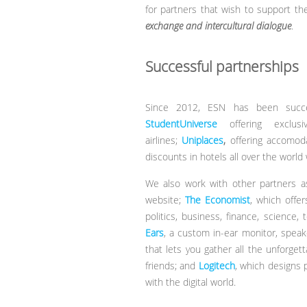
for partners that wish to support t
exchange and intercultural dialogue
.
Successful partnerships
Since 2012, ESN has been success
StudentUniverse
offering exclu
airlines;
Uniplaces
,
offering accomoda
discounts in hotels all over the world
We also work with other partners 
website;
The Economist
, which offer
politics, business, finance, scienc
Ears
, a custom in-ear monitor, spea
that lets you gather all the unforget
friends; and
Logitech
, which designs 
with the digital world.