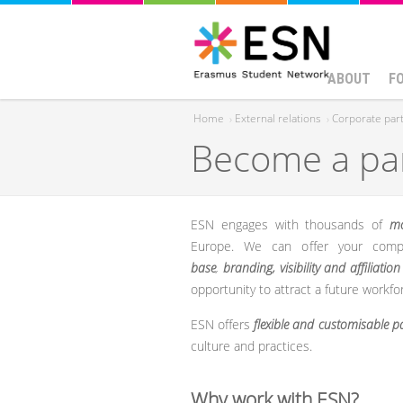
ABOUT
F
Home
›
External relations
›
Corporate par
Become a pa
You are here
ESN engages with thousands of
mo
Europe. We can offer your comp
base
,
branding, visibility and affiliation
opportunity to attract a future workfo
ESN offers
flexible and customisable 
culture and practices.
Why work with ESN?