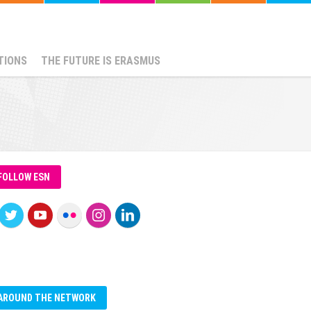
TIONS
THE FUTURE IS ERASMUS
FOLLOW ESN
AROUND THE NETWORK