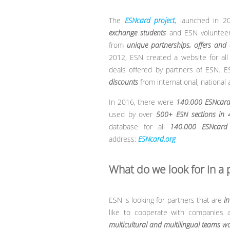
The
ESNcard project
, launched in 2
exchange students
and ESN volunteers
from
unique partnerships, offers and 
2012, ESN created a website for al
deals offered by partners of ESN. E
discounts
from international, national
In 2016, there were
140.000 ESNcard
used by over
500+ ESN sections in 
database for all
140.000 ESNcard 
address:
ESNcard.org
What do we look for in a 
ESN is looking for partners that are
in
like to cooperate with companies 
multicultural and multilingual teams wo