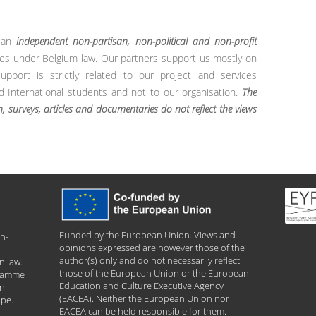
s an
independent non-partisan, non-political and non-profit
es under Belgium law. Our partners support us mostly on
pport is strictly related to our project and services
International students and not to our organisation.
The
h, surveys, articles and documentaries do not reflect the views
Funded by the European Union. Views and
n-
opinions expressed are however those of the
author(s) only and do not necessarily reflect
n law.
those of the European Union or the European
gramme
Education and Culture Executive Agency
an
(EACEA). Neither the European Union nor
ope.
EACEA can be held responsible for them.