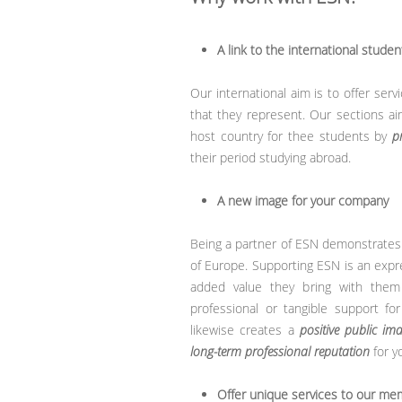
A link to the international studen
Our international aim is to offer ser
that they represent. Our sections ai
host country for thee students by
p
their period studying abroad.
A new image for your company
Being a partner of ESN demonstrates 
of Europe. Supporting ESN is an expr
added value they bring with them af
professional or tangible support for
likewise creates a
positive public im
long-term professional reputation
for y
Offer unique services to our m