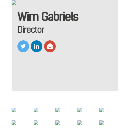
Wim Gabriels
Director