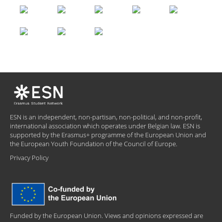
ESN is an independent, non-partisan, non-political, and non-profit,
international association which operates under Belgian law. ESN is
supported by the Erasmus+ programme of the European Union and
the European Youth Foundation of the Council of Europe.
Privacy Policy
Funded by the European Union. Views and opinions expressed are