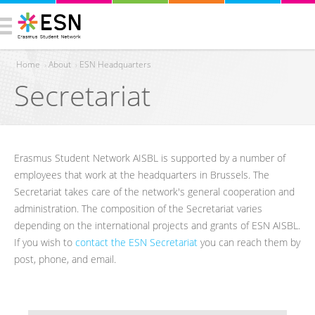
Home
›
About
›
ESN Headquarters
Secretariat
You are here
Erasmus Student Network AISBL is supported by a number of
employees that work at the headquarters in Brussels. The
Secretariat takes care of the network's general cooperation and
administration. The composition of the Secretariat varies
depending on the international projects and grants of ESN AISBL.
If you wish to
contact the ESN Secretariat
you can reach them by
post, phone, and email.