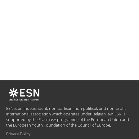
ESN is an independent, non-partisan, non-political, and non-profit,
international association which operates under Belgian law. ESN is
supported by the Erasmus+ programme of the European Union and
the European Youth Foundation of the Council of Europe.
Privacy Policy