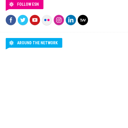
FOLLOW ESN
AROUND THE NETWORK