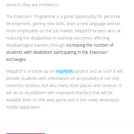
services they are entitled to.
The Erasmus+ Programme is a great opportunity for personal
development, gaining new skills, learn a new language and be
more employable on the job market. MappED! project aims at
reducing the disaparities in learning outcomes affecting
disadvantaged learners through
increasing the number of
students with disabilities participating in the Erasmus+
exchanges
.
MappED! is a follow up on
MapAbility
project and as such it will
provide students with information on accessibility of not only
university facilities, but also many other places and services. It
will do so via platform with improved interface that will be
available both on this web portal and in the newly developed
mobile application.