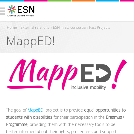
Home
›
External relations
›
ESN in EU consortia
›
Past Projects
MappED!
You are here
The goal of
MappED!
project is to provide
equal opportunities to
students with disabilities
for their participation in the
Erasmus+
Programme
, providing them with the necessary tools to be
better informed about their rights, procedures and support