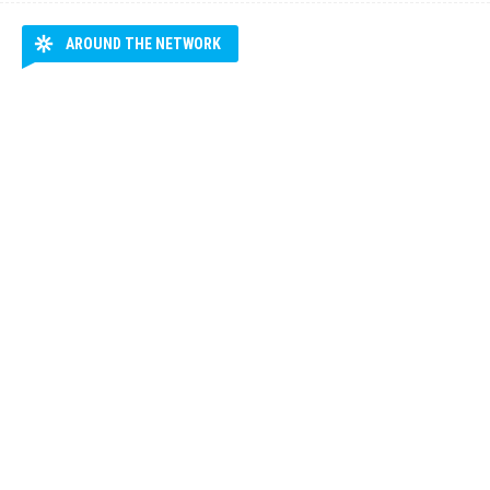
AROUND THE NETWORK