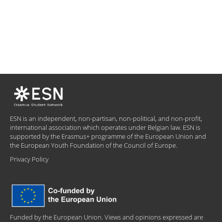
ESN is an independent, non-partisan, non-political, and non-profit,
international association which operates under Belgian law. ESN is
supported by the Erasmus+ programme of the European Union and
the European Youth Foundation of the Council of Europe.
Privacy Policy
Funded by the European Union. Views and opinions expressed are