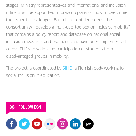
stages. Ministry representatives and international and inclusion
officers will be supported to draw up plans on how to overcome
their specific challenges. Based on identified needs, the
consortium will develop a multi-use ‘toolbox on inclusive mobility”
that contains a policy report and database on national social
inclusion measures and practices that have been implemented
across EHEA to widen the participation of students from
disadvantaged groups in mobility.
The project is coordinated by
SIHO
, a Flemish body working for
social inclusion in education.
FOLLOW ESN