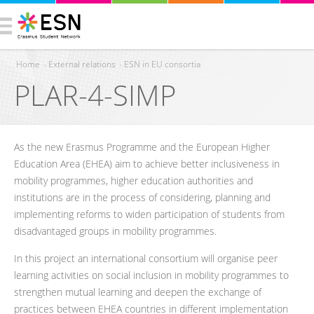
Home
›
External relations
›
ESN in EU consortia
PLAR-4-SIMP
You are here
As the new Erasmus Programme and the European Higher
Education Area (EHEA) aim to achieve better inclusiveness in
mobility programmes, higher education authorities and
institutions are in the process of considering, planning and
implementing reforms to widen participation of students from
disadvantaged groups in mobility programmes.
In this project an international consortium will organise peer
learning activities on social inclusion in mobility programmes to
strengthen mutual learning and deepen the exchange of
practices between EHEA countries in different implementation