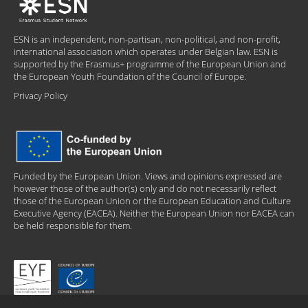
ESN is an independent, non-partisan, non-political, and non-profit,
international association which operates under Belgian law. ESN is
supported by the Erasmus+ programme of the European Union and
the European Youth Foundation of the Council of Europe.
Privacy Policy
Funded by the European Union. Views and opinions expressed are
however those of the author(s) only and do not necessarily reflect
those of the European Union or the European Education and Culture
Executive Agency (EACEA). Neither the European Union nor EACEA can
be held responsible for them.