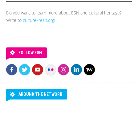
Do you want to learn more about ESN and cultural heritage?
Write to
culture@esn.org
!
FOLLOW ESN
AROUND THE NETWORK