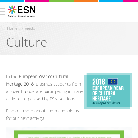
Home
›
Projects
Culture
You are here
In the
European Year of Cultural
Heritage 2018
, Erasmus students from
all over Europe are participating in many
activities organised by ESN sections.
Find out more about them and join us
for our next activity!