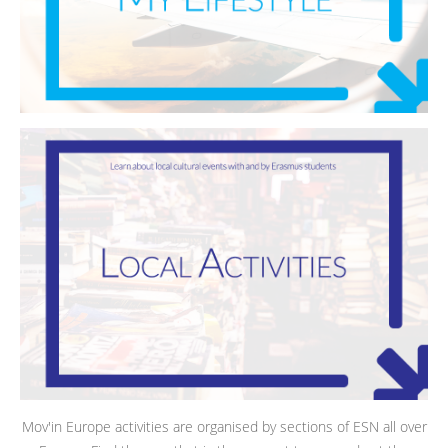
Mov'in Europe activities are organised by sections of ESN all over