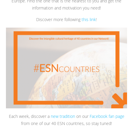
Europe. Find the one that is the nearest to you and get the
information and motivation you need!
Discover more following
this link
!
Each week, discover a
new tradition
on our
Facebook fan page
from one of our 40 ESN countries, so stay tuned!