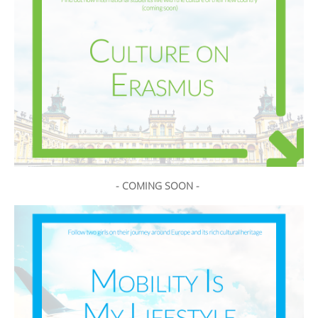
- COMING SOON -