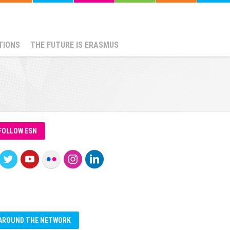
TIONS
THE FUTURE IS ERASMUS
FOLLOW ESN
AROUND THE NETWORK