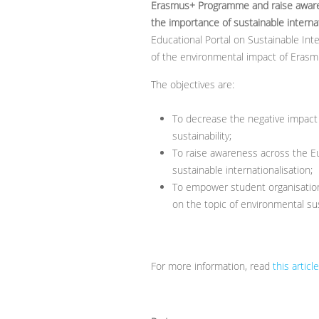
Erasmus+ Programme and raise aware
the importance of sustainable interna
Educational Portal on Sustainable Int
of the environmental impact of Erasmu
The objectives are:
To decrease the negative impac
sustainability;
To raise awareness across the E
sustainable internationalisation;
To empower student organisation
on the topic of environmental sust
For more information, read
this article