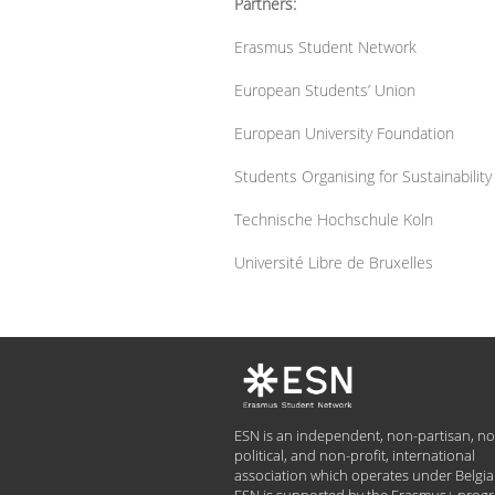
Partners:
Erasmus Student Network
European Students’ Union
European University Foundation
Students Organising for Sustainabilit
Technische Hochschule Koln
Université Libre de Bruxelles
ESN is an independent, non-partisan, no
political, and non-profit, international
association which operates under Belgia