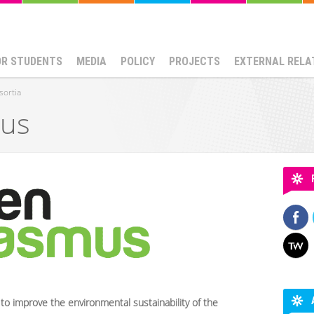
OR STUDENTS
MEDIA
POLICY
PROJECTS
EXTERNAL RELA
sortia
mus
 to improve the environmental sustainability of the