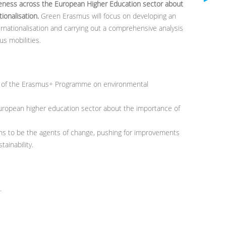
ness across the European Higher Education sector about
tionalisation.
Green Erasmus will focus on developing an
ernationalisation and carrying out a comprehensive analysis
s mobilities.
t of the Erasmus+ Programme on environmental
uropean higher education sector about the importance of
s to be the agents of change, pushing for improvements
ainability.
.