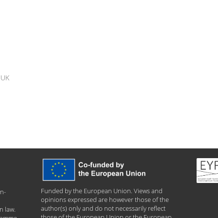
y UK
Funded by the European Union. Views and
n-
opinions expressed are however those of the
author(s) only and do not necessarily reflect
n law.
those of the European Union or the European