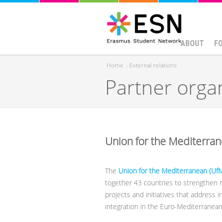
ABOUT
F
Home
›
External relations
Partner orga
You are here
Union for the Mediterra
The
Union for the Mediterranean (Uf
together 43 countries to strengthen r
projects and initiatives that address 
integration in the Euro-Mediterranean