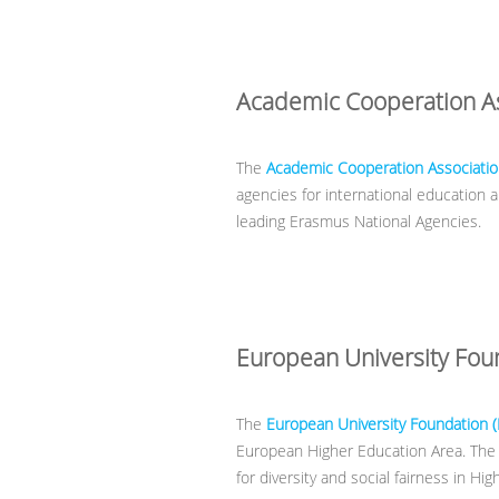
Academic Cooperation As
The
Academic Cooperation Associatio
agencies for international education
leading Erasmus National Agencies.
European University Fou
The
European University Foundation 
European Higher Education Area. The Fo
for diversity and social fairness in Hi