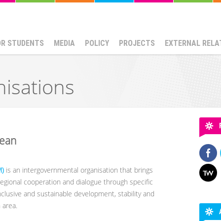
OR STUDENTS
MEDIA
POLICY
PROJECTS
EXTERNAL RELA
nisations
nean
M)
is an intergovernmental organisation that brings
egional cooperation and dialogue through specific
inclusive and sustainable development, stability and
 area.