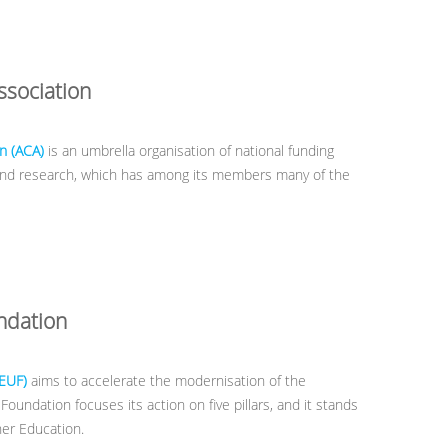
sociation
n (ACA)
is an umbrella organisation of national funding
 and research, which has among its members many of the
ndation
(EUF)
aims to accelerate the modernisation of the
undation focuses its action on five pillars, and it stands
gher Education.