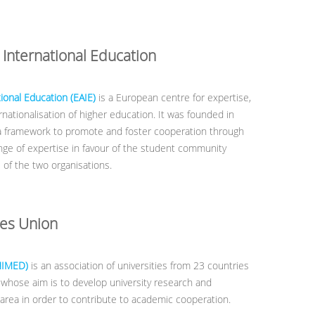
 International Education
ional Education (EAIE)
is a European centre for expertise,
nationalisation of higher education. It was founded in
a framework to promote and foster cooperation through
ge of expertise in favour of the student community
es of the two organisations.
ies Union
NIMED)
is an association of universities from 23 countries
whose aim is to develop university research and
area in order to contribute to academic cooperation.