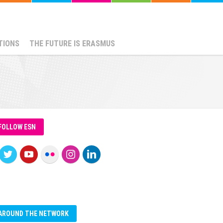
TIONS
THE FUTURE IS ERASMUS
FOLLOW ESN
AROUND THE NETWORK