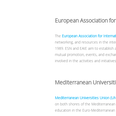
European Association for
The
European Association for Internat
networking, and resources in the inter
1989. ESN and EAIE aim to establish 
mutual promotion, events, and exchan
involved in the activities and initiativ
Mediterranean Universit
Mediterranean Universities Union (U
on both shores of the Mediterranean 
education in the Euro-Mediterranean 