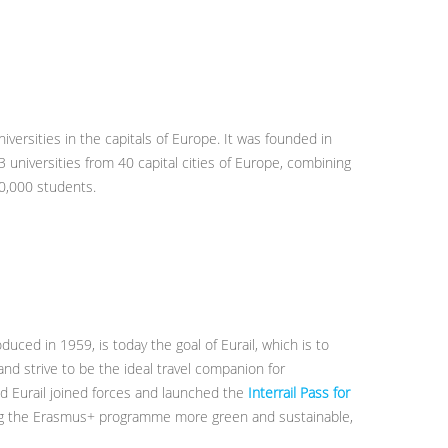
niversities in the capitals of Europe. It was founded in
3 universities from 40 capital cities of Europe, combining
00,000 students.
oduced in 1959, is today the goal of Eurail, which is to
and strive to be the ideal travel companion for
d Eurail joined forces and launched the
Interrail Pass for
ng the Erasmus+ programme more green and sustainable,