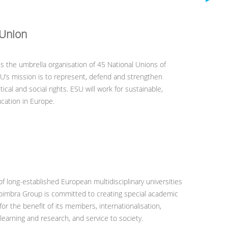
 Union
is the umbrella organisation of 45 National Unions of
U’s mission is to represent, defend and strengthen
ical and social rights. ESU will work for sustainable,
ucation in Europe.
of long-established European multidisciplinary universities
Coimbra Group is committed to creating special academic
for the benefit of its members, internationalisation,
learning and research, and service to society.