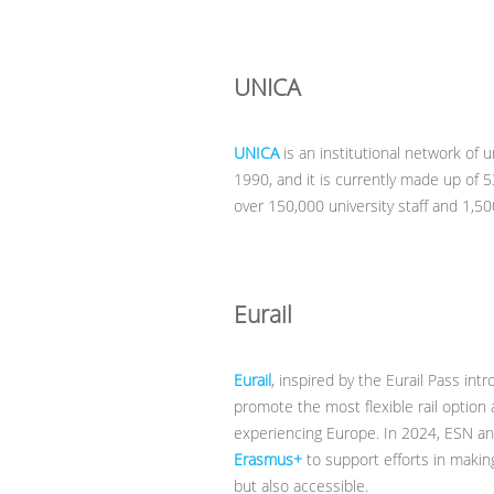
UNICA
UNICA
is an institutional network of u
1990, and it is currently made up of 5
over 150,000 university staff and 1,5
Eurail
Eurail
, inspired by the Eurail Pass intr
promote the most flexible rail option 
experiencing Europe. In 2024, ESN an
Erasmus+
to support efforts in maki
but also accessible.