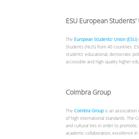
ESU European Students'
The
European Students' Union (ESU)
Students (NUS) from 40 countries. ES
students’ educational, democratic polit
accessible and high-quality higher ed
Coimbra Group
The
Coimbra Group
is an association 
of high international standards. The 
and cultural ties in order to promote, 
academic collaboration, excellence in 