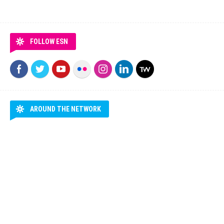
FOLLOW ESN
AROUND THE NETWORK