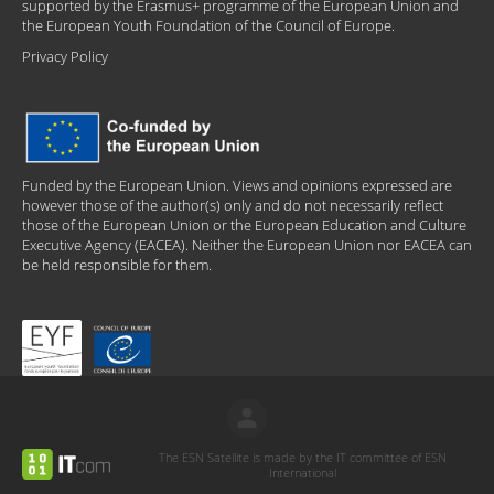
supported by the Erasmus+ programme of the European Union and
the European Youth Foundation of the Council of Europe.
Privacy Policy
Funded by the European Union. Views and opinions expressed are
however those of the author(s) only and do not necessarily reflect
those of the European Union or the European Education and Culture
Executive Agency (EACEA). Neither the European Union nor EACEA can
be held responsible for them.
The ESN Satellite is made by the IT committee of ESN
International