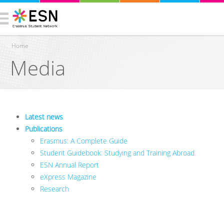
Home
Media
You are here
Latest news
Publications
Erasmus: A Complete Guide
Student Guidebook: Studying and Training Abroad
ESN Annual Report
eXpress Magazine
Research