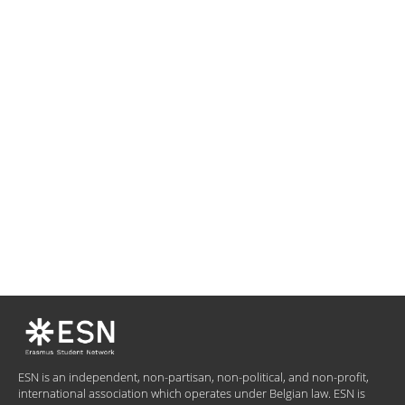
ESN is an independent, non-partisan, non-political, and non-profit,
international association which operates under Belgian law. ESN is