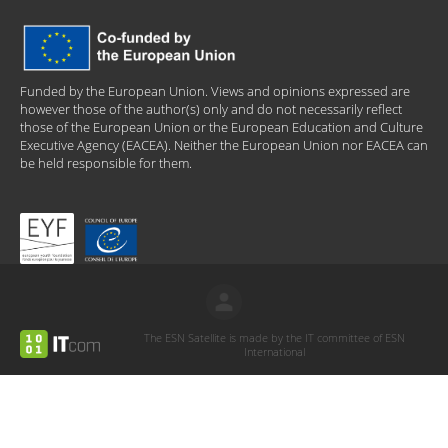
Funded by the European Union. Views and opinions expressed are
however those of the author(s) only and do not necessarily reflect
those of the European Union or the European Education and Culture
Executive Agency (EACEA). Neither the European Union nor EACEA can
be held responsible for them.
The ESN Satellite is made by the IT committee of ESN
International