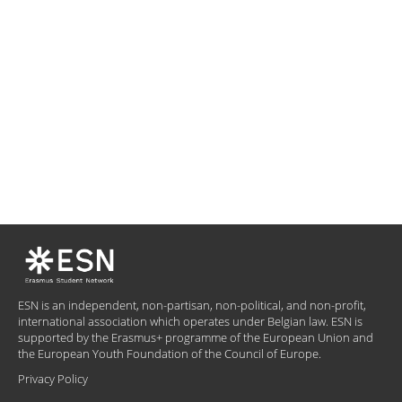
ESN is an independent, non-partisan, non-political, and non-profit,
international association which operates under Belgian law. ESN is
supported by the Erasmus+ programme of the European Union and
the European Youth Foundation of the Council of Europe.
Privacy Policy