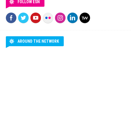
FOLLOW ESN
AROUND THE NETWORK