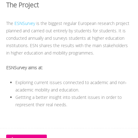
The Project
The
ESNSurvey
is the biggest regular European research project
planned and carried out entirely by students for students. It is
conducted annually and surveys students at higher education
institutions. ESN shares the results with the main stakeholders
in higher education and mobility programmes.
ESNSurvey aims at:
Exploring current issues connected to academic and non-
academic mobility and education.
Gettting a better insight into student issues in order to
represent their real needs.