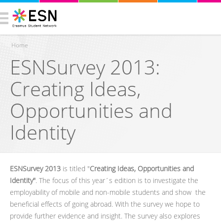
Home
ESNSurvey 2013:
You are here
Creating Ideas,
Opportunities and
Identity
ESNSurvey 2013
is titled "
Creating Ideas, Opportunities and
Identity"
. The focus of this year´s edition is to investigate the
employability of mobile and non-mobile students and show the
beneficial effects of going abroad. With the survey we hope to
provide further evidence and insight. The survey also explores