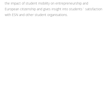
the impact of student mobility on entrepreneurship and
European citizenship and gives insight into students´ satisfaction
with ESN and other student organisations.