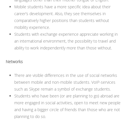
Mobile students have a more specific idea about their
career’s development. Also, they see themselves in
comparatively higher positions than students without
mobility experience.
Students with exchange experience appreciate working in
an international environment, the possibility to travel and
ability to work independently more than those without.
Networks
There are visible differences in the use of social networks
between mobile and non-mobile students. VoIP-services
such as Skype remain a symbol of exchange students.
Students who have been (or are planning to go) abroad are
more engaged in social activities, open to meet new people
and having a bigger circle of friends than those who are not
planning to do so.