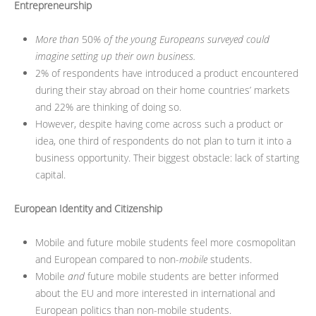
Entrepreneurship
More than
50
% of the young Europeans surveyed could
imagine setting up their own business.
2% of respondents have introduced a product encountered
during their stay abroad on their home countries’ markets
and 22% are thinking of doing so.
However, despite having come across such a product or
idea, one third of respondents do not plan to turn it into a
business opportunity. Their biggest obstacle: lack of starting
capital.
European Identity and Citizenship
Mobile and future mobile students feel more cosmopolitan
and European compared to non-
mobile
students.
Mobile
and
future mobile students are better informed
about the EU and more interested in international and
European politics than non-mobile students.