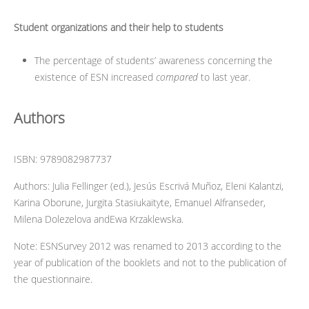
Student organizations and their help to students
The percentage of students’ awareness concerning the
existence of ESN increased
compared
to last year.
Authors
ISBN: 9789082987737
Authors: Julia Fellinger (ed.), Jesús Escrivá Muñoz, Eleni Kalantzi,
Karina Oborune, Jurgita Stasiukaityte, Emanuel Alfranseder,
Milena Dolezelova andEwa Krzaklewska.
Note: ESNSurvey 2012 was renamed to 2013 according to the
year of publication of the booklets and not to the publication of
the questionnaire.