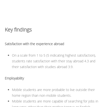
Key findings
Satisfaction with the experience abroad
On a scale from 1 to 5 (5 indicating highest satisfaction),
students rate satisfaction with their stay abroad 4.3 and
their satisfaction with studies abroad 3.9.
Employability
Mobile students are more probable to live outside their
home region than non-mobile students.
Mobile students are more capable of searching for jobs in
languages other than their mother tongue or English.