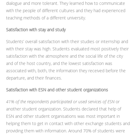
dialogue and more tolerant. They learned how to communicate
with the people of different cultures and they had experienced
teaching methods of a different university.
Satisfaction with stay and study
Students’ overall satisfaction with their studies or internship and
with their stay was high. Students evaluated most positively their
satisfaction with the atmosphere and the social life of the city
and of the host country, and the lowest satisfaction was
associated with, both, the information they received before the
departure, and their finances.
Satisfaction with ESN and other student organizations
41% of the respondents participated or used services of ESN
or
another student organization. Students declared that help of
ESN and other student organisations was most important in
helping them to get in contact with other exchange students and
providing them with information. Around 70% of students were