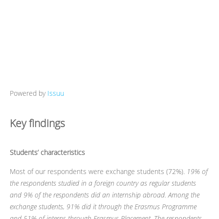
Powered by
Issuu
Key findings
Students’ characteristics
Most of our respondents were exchange students (72%).
19% of
the respondents studied in a foreign country as regular students
and 9% of the respondents did an internship abroad. Among the
exchange students, 91% did it through the Erasmus Programme
and 51% of interns through Erasmus Placement. The respondents