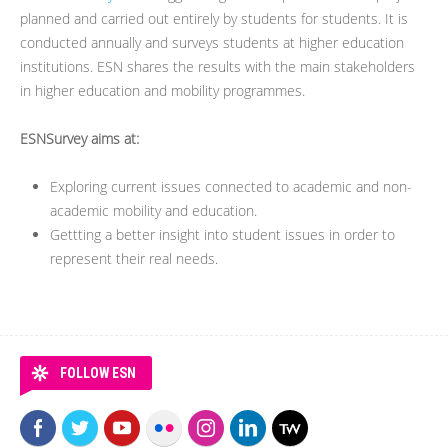
planned and carried out entirely by students for students. It is
conducted annually and surveys students at higher education
institutions. ESN shares the results with the main stakeholders
in higher education and mobility programmes.
ESNSurvey aims at:
Exploring current issues connected to academic and non-
academic mobility and education.
Gettting a better insight into student issues in order to
represent their real needs.
FOLLOW ESN