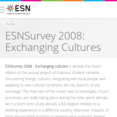
Home
ESNSurvey 2008:
You are here
Exchanging Cultures
ESNsurvey 2008 - Exchanging cultures
is already the fourth
edition of the annual project of Erasmus Student network.
Discovering foreign cultures, integrating with local people and
adapting to new cultural conditions are key aspects of any
exchange. The main aim of the survey was to investigate if such
processes are really taking place during the time spent abroad –
be it a short-term study abroad, a full-degree mobility or a
working experience in a different country. Moreover, impacts of
living abroad while studying or working were analysed, dealing