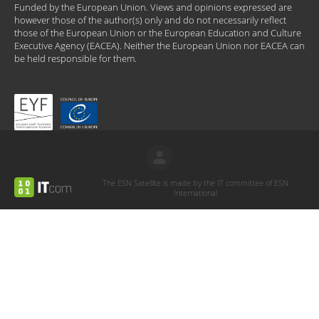
Funded by the European Union. Views and opinions expressed are
however those of the author(s) only and do not necessarily reflect
those of the European Union or the European Education and Culture
Executive Agency (EACEA). Neither the European Union nor EACEA can
be held responsible for them.
The ESN Satellite is made by the IT committee of ESN
International