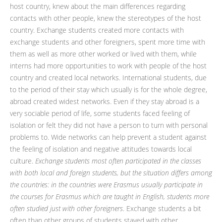
host country, knew about the main differences regarding
contacts with other people, knew the stereotypes of the host
country. Exchange students created more contacts with
exchange students and other foreigners, spent more time with
them as well as more other worked or lived with them, while
interns had more opportunities to work with people of the host
country and created local networks. International students, due
to the period of their stay which usually is for the whole degree,
abroad created widest networks. Even if they stay abroad is a
very sociable period of life, some students faced feeling of
isolation or felt they did not have a person to turn with personal
problems to. Wide networks can help prevent a student against
the feeling of isolation and negative attitudes towards local
culture.
Exchange students most often participated in the classes
with both local and foreign students, but the situation differs among
the countries: in the countries were Erasmus usually participate in
the courses for Erasmus which are taught in English, students more
often studied just with other foreigners
. Exchange students a bit
often than other groups of students stayed with other