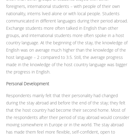
foreigners, international students – with people of their own
nationality, interns lived alone or with local people. Students
communicated in different languages during their period abroad.
Exchange students more often talked in English than other
groups, and international students more often spoke in a host
country language. At the beginning of the stay, the knowledge of
English was on average much higher than the knowledge of the
host language – 2 compared to 3.5. Still, the average progress
made in the knowledge of the host country language was bigger
the progress in English.
Personal Development
Respondents mainly felt that their personality had changed
during the stay abroad and before the end of the stay; they felt
that the host country had become their second home. Most of
the respondents after their period of stay abroad would consider
moving somewhere in Europe or in the world. The stay abroad
has made them feel more flexible, self-confident, open to