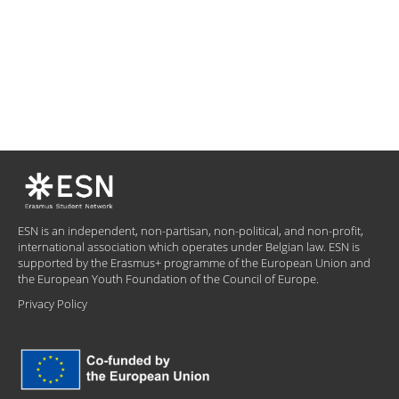
ESN is an independent, non-partisan, non-political, and non-profit,
international association which operates under Belgian law. ESN is
supported by the Erasmus+ programme of the European Union and
the European Youth Foundation of the Council of Europe.
Privacy Policy