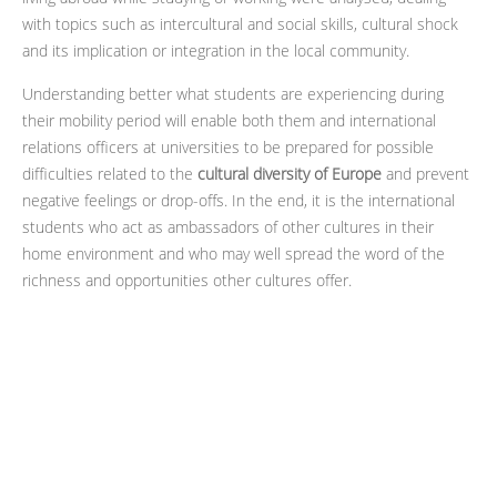
with topics such as intercultural and social skills, cultural shock
and its implication or integration in the local community.
Understanding better what students are experiencing during
their mobility period will enable both them and international
relations officers at universities to be prepared for possible
difficulties related to the
cultural diversity of Europe
and prevent
negative feelings or drop-offs. In the end, it is the international
students who act as ambassadors of other cultures in their
home environment and who may well spread the word of the
richness and opportunities other cultures offer.