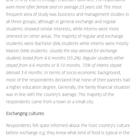
were more often female and on average 23 years old.
The most
frequent area of study was business and management studies in
all three groups, although in general exchange and regular
students showed similar interests, while interns were more
oriented on other areas. The majority of regular and exchange
students were Bachelor (BA) students while interns were mostly
Master (MA) students.
Usually the stay abroad for exchange
students lasted from 4-6 months (55.2%). Regular students either
stayed from 4-6 months or 9-10 months. 75% of interns stayed
abroad 3-6 months
. In terms of socio-economic background,
most of the respondents declared that none of their parents had
a higher education degree. Generally, the family financial situation
was in line with the country’s average. The majority of the
respondents came from a town or a small city.
Exchanging cultures
Respondents felt quite informed about the host country’s culture
before exchange e.g. they knew what kind of food is typical in the