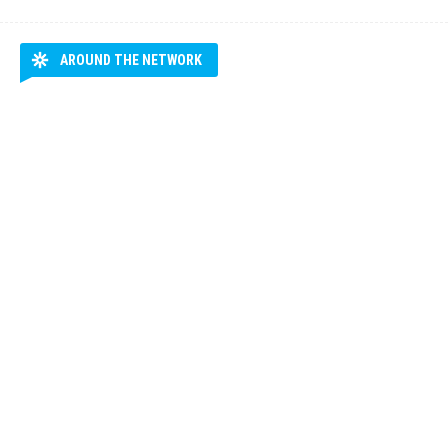
AROUND THE NETWORK