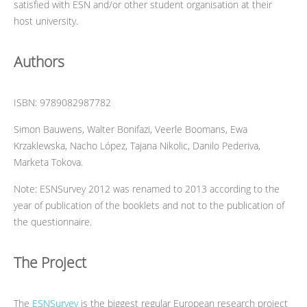
satisfied with ESN and/or other student organisation at their
host university.
Authors
ISBN: 9789082987782
Simon Bauwens, Walter Bonifazi, Veerle Boomans, Ewa
Krzaklewska, Nacho López, Tajana Nikolic, Danilo Pederiva,
Marketa Tokova.
Note: ESNSurvey 2012 was renamed to 2013 according to the
year of publication of the booklets and not to the publication of
the questionnaire.
The Project
The
ESNSurvey
is the biggest regular European research project