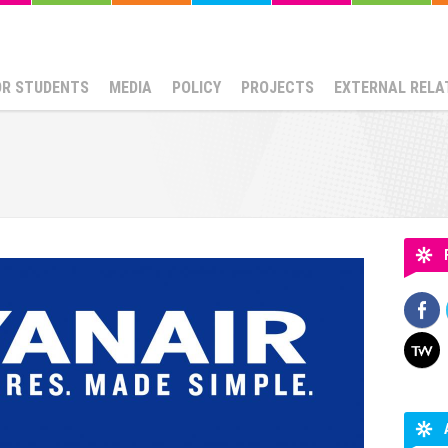
OR STUDENTS
MEDIA
POLICY
PROJECTS
EXTERNAL RELA