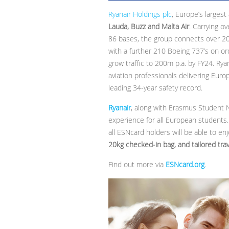
Ryanair Holdings plc
, Europe’s largest
Lauda, Buzz and Malta Air
. Carrying o
86 bases, the group connects over 200 
with a further 210 Boeing 737’s on ord
grow traffic to 200m p.a. by FY24. Rya
aviation professionals delivering Eur
leading 34-year safety record.
Ryanair
, along with Erasmus Student
experience for all European students.
all ESNcard holders will be able to en
20kg checked-in bag, and tailored trav
Find out more via
ESNcard.org
.