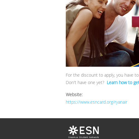
For the discount to apply, you have t
Don't have one yet?
Learn how to get 
Website:
https://www.esncard.org/ryanair