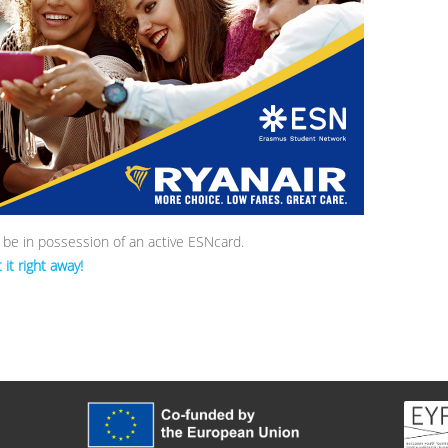
o be in possession of an active ESNcard.
it right away!