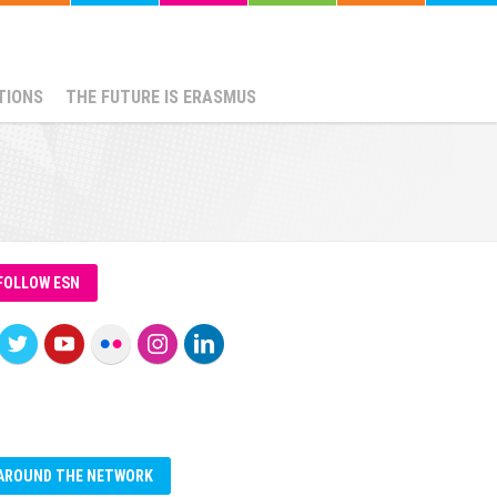
TIONS
THE FUTURE IS ERASMUS
FOLLOW ESN
AROUND THE NETWORK