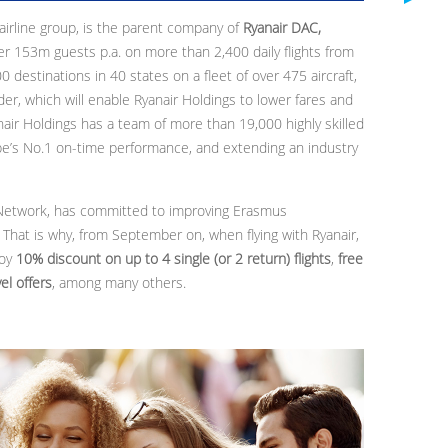
 airline group, is the parent company of
Ryanair DAC,
ver 153m guests p.a. on more than 2,400 daily flights from
destinations in 40 states on a fleet of over 475 aircraft,
er, which will enable Ryanair Holdings to lower fares and
nair Holdings has a team of more than 19,000 highly skilled
ope’s No.1 on-time performance, and extending an industry
 Network, has committed to improving Erasmus
 That is why, from September on, when flying with Ryanair,
joy
10% discount on up to 4 single (or 2 return) flights
,
free
el offers
, among many others.