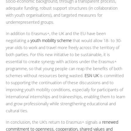
socio-economic background, through a transparent process,
adequate funding, robust support structures (in collaboration
with youth organisations), and targeted measures for
underrepresented groups.
In addition to Erasmus+, the UK and the EU have been
negotiating a
youth mobility scheme
that would allow 18- to 30-
year-olds to work and travel more freely across the territory of
both parties. For this new initiative to be sustainable, it is
essential to create synergy with actions under the Erasmus+
programme, so that young people can reap the benefits of both
schemes without resources being wasted.
ESN UK
is committed
to supporting the continuation of these discussions and to
improving youth mobility conditions, especially for participants of
international internships and traineeships, enabling them to learn
and grow professionally while strengthening educational and
cultural ties.
In conclusion, the UK’s return to Erasmus+ signals a
renewed
commitment to openness, cooperation, shared values and