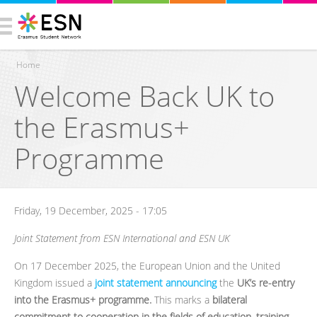
Home
Welcome Back UK to
You are here
the Erasmus+
Programme
Friday, 19 December, 2025 - 17:05
Joint Statement from ESN International and ESN UK
On 17 December 2025, the European Union and the United
Kingdom issued a
joint statement announcing
the
UK’s re-entry
into the Erasmus+ programme.
This marks a
bilateral
commitment to cooperation in the fields of education, training,