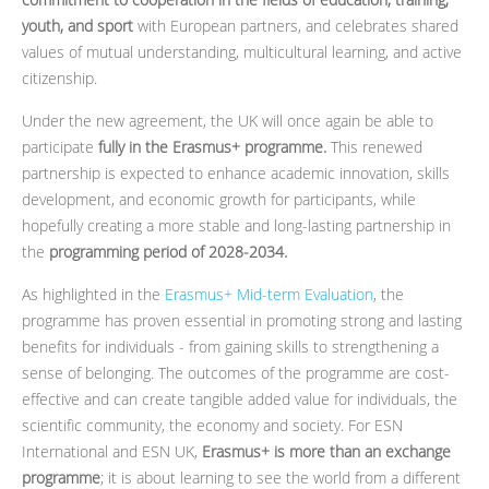
youth, and sport
with European partners, and celebrates shared
values of mutual understanding, multicultural learning, and active
citizenship.
Under the new agreement, the UK will once again be able to
participate
fully in the Erasmus+ programme.
This renewed
partnership is expected to enhance academic innovation, skills
development, and economic growth for participants, while
hopefully creating a more stable and long-lasting partnership in
the
programming period of 2028-2034.
As highlighted in the
Erasmus+ Mid-term Evaluation
, the
programme has proven essential in promoting strong and lasting
benefits for individuals - from gaining skills to strengthening a
sense of belonging. The outcomes of the programme are cost-
effective and can create tangible added value for individuals, the
scientific community, the economy and society. For ESN
International and ESN UK,
Erasmus+ is more than an exchange
programme
; it is about learning to see the world from a different