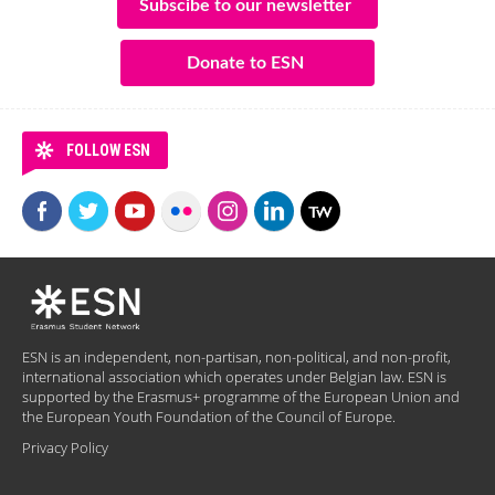
Subscibe to our newsletter
Donate to ESN
FOLLOW ESN
ESN is an independent, non-partisan, non-political, and non-profit,
international association which operates under Belgian law. ESN is
supported by the Erasmus+ programme of the European Union and
the European Youth Foundation of the Council of Europe.
Privacy Policy