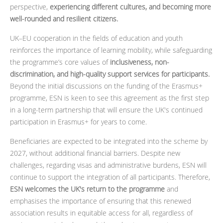
perspective,
experiencing different cultures, and becoming more
well-rounded and resilient citizens.
UK–EU cooperation in the fields of education and youth
reinforces the importance of learning mobility, while safeguarding
the programme’s core values of
inclusiveness, non-
discrimination, and high-quality support services for participants.
Beyond the initial discussions on the funding of the Erasmus+
programme, ESN is keen to see this agreement as the first step
in a long-term partnership that will ensure the UK's continued
participation in Erasmus+ for years to come.
Beneficiaries are expected to be integrated into the scheme by
2027, without additional financial barriers. Despite new
challenges, regarding visas and administrative burdens, ESN will
continue to support the integration of all participants. Therefore,
ESN welcomes the UK's return to the programme
and
emphasises the importance of ensuring that this renewed
association results in equitable access for all, regardless of