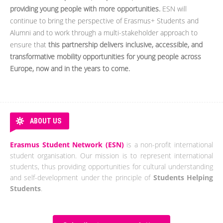
providing young people with more opportunities.
ESN will
continue to bring the perspective of Erasmus+ Students and
Alumni and to work through a multi-stakeholder approach to
ensure that
this partnership delivers inclusive, accessible, and
transformative mobility opportunities for young people across
Europe, now and in the years to come.
ABOUT US
Erasmus Student Network (ESN)
is a non-profit international
student organisation. Our mission is to represent international
students, thus providing opportunities for cultural understanding
and self-development under the principle of
Students Helping
Students
.