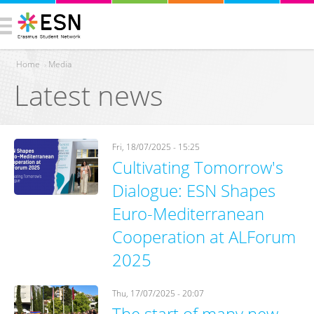
Home
›
Media
Latest news
You are here
Fri, 18/07/2025 - 15:25
Cultivating Tomorrow's
Dialogue: ESN Shapes
Euro-Mediterranean
Cooperation at ALForum
2025
Thu, 17/07/2025 - 20:07
The start of many new