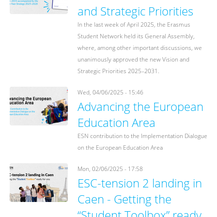
and Strategic Priorities
In the last week of April 2025, the Erasmus
Student Network held its General Assembly,
where, among other important discussions, we
unanimously approved the new Vision and
Strategic Priorities 2025–2031.
Wed, 04/06/2025 - 15:46
Advancing the European
Education Area
ESN contribution to the Implementation Dialogue
on the European Education Area
Mon, 02/06/2025 - 17:58
ESC-tension 2 landing in
Caen - Getting the
“Student Toolbox” ready