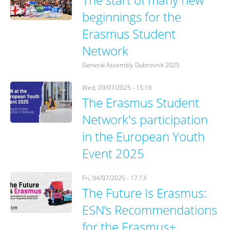
beginnings for the
Erasmus Student
Network
General Assembly Dubrovnik 2025
Wed, 09/07/2025 - 15:16
The Erasmus Student
Network's participation
in the European Youth
Event 2025
Fri, 04/07/2025 - 17:13
The Future Is Erasmus:
ESN’s Recommendations
for the Erasmus+