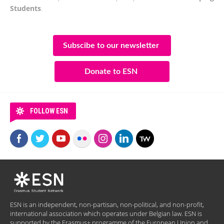
Students
.
Subscibe to our newsletter
Donate to ESN
FOLLOW ESN
ESN is an independent, non-partisan, non-political, and non-profit,
international association which operates under Belgian law. ESN is
supported by the Erasmus+ programme of the European Union and