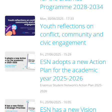
Programme 2028-2034
Mon, 30/06/2025 - 17:33
Youth reflections on
conflict, community and
civic engagement
Fri, 27/06/2025 - 15:29
ESN adopts a new Action
Plan for the academic
year 2025-2026
Erasmus Student Network’s Action Plan 2025-
2026
Fri, 20/06/2025 - 16:05
ESN has a new Vision