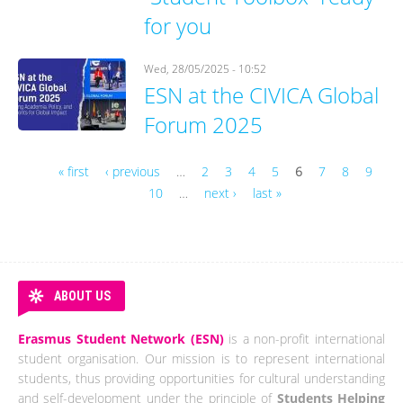
for you
Wed, 28/05/2025 - 10:52
ESN at the CIVICA Global
Forum 2025
« first
‹ previous
…
2
3
4
5
6
7
8
9
10
…
next ›
last »
Pages
ABOUT US
Erasmus Student Network (ESN)
is a non-profit international
student organisation. Our mission is to represent international
students, thus providing opportunities for cultural understanding
and self-development under the principle of
Students Helping