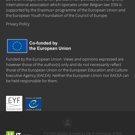
international association which operates under Belgian law. ESN is
supported by the Erasmus+ programme of the European Union and
the European Youth Foundation of the Council of Europe.
Privacy Policy
Funded by the European Union. Views and opinions expressed are
however those of the author(s) only and do not necessarily reflect
those of the European Union or the European Education and Culture
Executive Agency (EACEA). Neither the European Union nor EACEA can
be held responsible for them.
The ESN Satellite is made by the IT committee of ESN