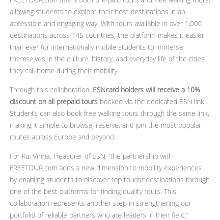
allowing students to explore their host destinations in an
accessible and engaging way. With tours available in over 1,000
destinations across 145 countries, the platform makes it easier
than ever for internationally mobile students to immerse
themselves in the culture, history, and everyday life of the cities
they call home during their mobility.
Through this collaboration,
ESNcard holders will receive a 10%
discount on all prepaid tours
booked via the dedicated ESN link.
Students can also book free walking tours through the same link,
making it simple to browse, reserve, and join the most popular
routes across Europe and beyond.
For Rui Vinha, Treasurer of ESN, ‘’the partnership with
FREETOUR.com adds a new dimension to mobility experiences
by enabling students to discover top tourist destinations through
one of the best platforms for finding quality tours. This
collaboration represents another step in strengthening our
portfolio of reliable partners who are leaders in their field.”