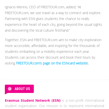
Ignacio Merino, CEO of FREETOUR.com, added, “At
FREETOUR.com, we see travel as a way to connect and explore.
Partnering with ESN gives students the chance to really
experience the heart of each city, going beyond the usual sights
and discovering the local culture firsthand.”
Together, ESN and FREETOUR.com aim to make city exploration
more accessible, affordable, and inspiring for the thousands of
students embarking on a mobility experience each year.
Students can access their discount and book their tours by
visiting
FREETOUR.com’s page on the ESNcard website
.
ABOUT US
Erasmus Student Network (ESN)
is a non-profit international
student organisation. Our mission is to represent international