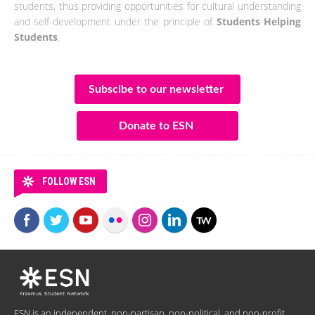
students, thus providing opportunities for cultural understanding
and self-development under the principle of
Students Helping
Students
.
Subscibe to our newsletter
Donate to ESN
FOLLOW ESN
ESN is an independent, non-partisan, non-political, and non-profit,