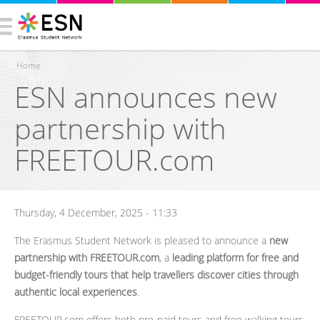
Home
ESN announces new
You are here
partnership with
FREETOUR.com
Thursday, 4 December, 2025 - 11:33
The Erasmus Student Network is pleased to announce a
new
partnership with FREETOUR.com
, a
leading platform for free and
budget-friendly tours that help travellers discover cities through
authentic local experiences
.
FREETOUR.com offers both pre-paid tours and free walking tours,