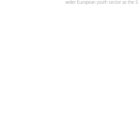
wider European youth sector as the S