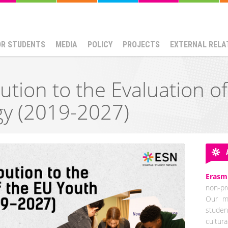
OR STUDENTS
MEDIA
POLICY
PROJECTS
EXTERNAL RELA
ution to the Evaluation o
gy (2019-2027)
Erasm
non-pro
Our mi
studen
cultur