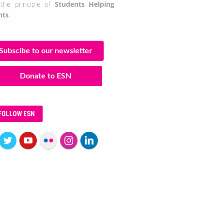
the principle of
Students Helping
nts
.
Subscibe to our newsletter
Donate to ESN
FOLLOW ESN