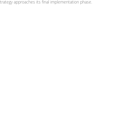
trategy approaches its final implementation phase.