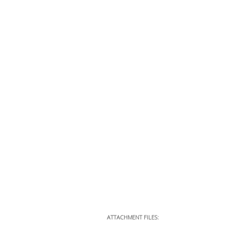
ATTACHMENT FILES: