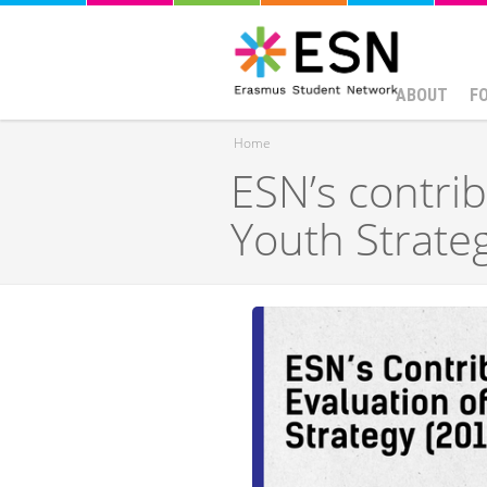
ABOUT
F
Home
ESN’s contrib
You are here
Youth Strate