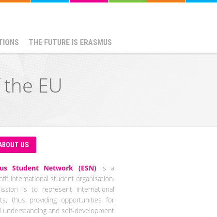
TIONS
THE FUTURE IS ERASMUS
f the EU
ABOUT US
us Student Network (ESN)
is a
fit international student organisation.
ssion is to represent international
ts, thus providing opportunities for
al understanding and self-development