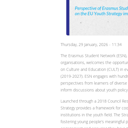
Thursday, 29 January, 2026 - 11:34
The Erasmus Student Network (ESN), o
organisations, welcomes the opportun
on Culture and Education (CULT) in e
(2019-2027). ESN engages with hundr
perspectives from learners of diverse
inform discussions about youth polic
Launched through a 2018 Council Res
Strategy provides a framework for 
institutions in the youth field. The St
fostering young people’s meaningful par