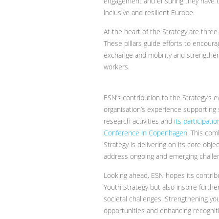
engagement and ensuring they have th
inclusive and resilient Europe.
At the heart of the Strategy are thre
These pillars guide efforts to encourag
exchange and mobility and strengthe
workers.
ESN’s contribution to the Strategy’s e
organisation’s experience supporting s
research activities and
its participat
Conference in Copenhagen
. This com
Strategy is delivering on its core obj
address ongoing and emerging challe
Looking ahead, ESN hopes its contribu
Youth Strategy but also inspire furth
societal challenges. Strengthening you
opportunities and enhancing recognitio