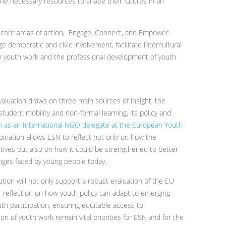
e necessary resources to shape their futures in an
e core areas of action, Engage, Connect, and Empower.
e democratic and civic involvement, facilitate intercultural
n youth work and the professional development of youth
valuation draws on three main sources of insight, the
tudent mobility and non-formal learning, its policy and
ion as an International NGO delegate at the European Youth
bination allows ESN to reflect not only on how the
ectives but also on how it could be strengthened to better
nges faced by young people today.
tion will not only support a robust evaluation of the EU
er reflection on how youth policy can adapt to emerging
th participation, ensuring equitable access to
n of youth work remain vital priorities for ESN and for the