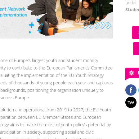
under 
Stude
ne of Europe’s largest youth and student mobility
ity to contribute to the European Parliament’s Committee
valuating the implementation of the EU Youth Strategy
eds of thousands of young people each year and captures
 backgrounds, positioning the organisation uniquely to
y across Europe.
olution and operational from 2019 to 2027, the EU Youth
cooperation between EU Member States and European
rategy aims to make the most of youth policy’s potential by
ticipation in society, supporting social and civic