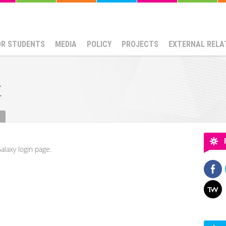
OR STUDENTS
MEDIA
POLICY
PROJECTS
EXTERNAL RELA
t
alaxy login page.