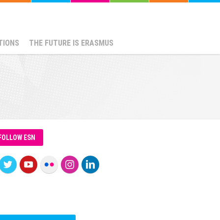
TIONS
THE FUTURE IS ERASMUS
FOLLOW ESN