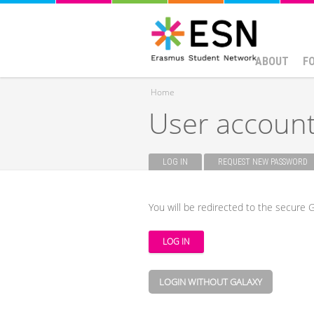
ABOUT
F
Home
User accoun
You are here
LOG IN
(ACTIVE TAB)
REQUEST NEW PASSWORD
Primary tabs
You will be redirected to the secure G
LOGIN WITHOUT GALAXY