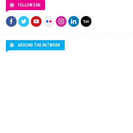
FOLLOW ESN
AROUND THE NETWORK