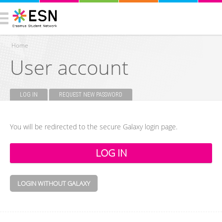
Home
User account
You are here
LOG IN
(ACTIVE TAB)
REQUEST NEW PASSWORD
Primary tabs
You will be redirected to the secure Galaxy login page.
LOGIN WITHOUT GALAXY