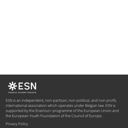
ESN is an independent, non-partisan, non-political, and non-profit,
international association which operates under Belgian law. ESN is
supported by the Erasmus+ programme of the European Union and
the European Youth Foundation of the Council of Europe.
Privacy Policy